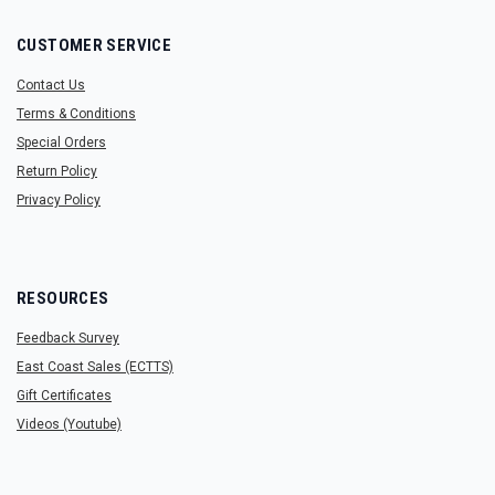
CUSTOMER SERVICE
Contact Us
Terms & Conditions
Special Orders
Return Policy
Privacy Policy
RESOURCES
Feedback Survey
East Coast Sales (ECTTS)
Gift Certificates
Videos (Youtube)