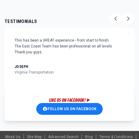
TESTIMONIALS
"
This has been a GREAT experience - from start to finish.
The East Coast Team has been professional on all levels.
Thank you guys.
JOSEPH
Virginia Transportation
FOLLOW US ON FACEBOOK
About Us
Site Map
Advanced Search
Blog
Terms & Conditions