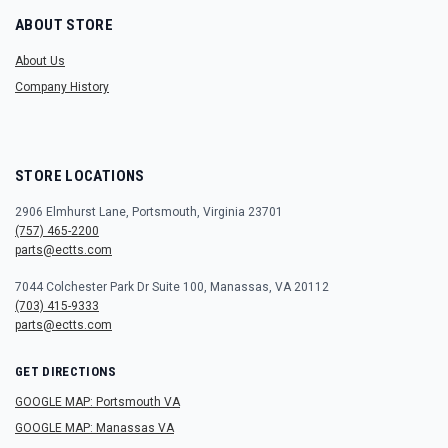
ABOUT STORE
About Us
Company History
STORE LOCATIONS
2906 Elmhurst Lane, Portsmouth, Virginia 23701
(757) 465-2200
parts@ectts.com
7044 Colchester Park Dr Suite 100, Manassas, VA 20112
(703) 415-9333
parts@ectts.com
GET DIRECTIONS
GOOGLE MAP: Portsmouth VA
GOOGLE MAP: Manassas VA