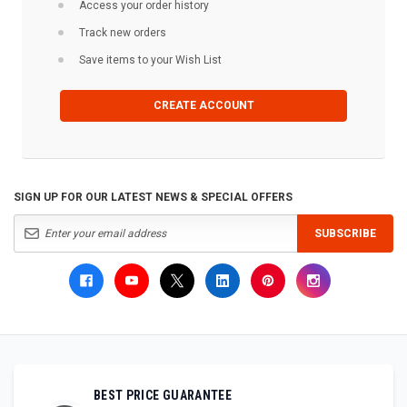
Access your order history
Track new orders
Save items to your Wish List
CREATE ACCOUNT
SIGN UP FOR OUR LATEST NEWS & SPECIAL OFFERS
SUBSCRIBE
BEST PRICE GUARANTEE