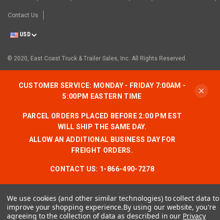
Contact Us
USD
© 2020, East Coast Truck & Trailer Sales, Inc. All Rights Reserved.
CUSTOMER SERVICE: MONDAY - FRIDAY 7:00AM -
5:00PM EASTERN TIME
PARCEL ORDERS PLACED BEFORE 2:00 PM EST
WILL SHIP THE SAME DAY.
ALLOW AN ADDITIONAL BUSINESS DAY FOR
FREIGHT ORDERS.
CONTACT US:
1-866-490-7278
We use cookies (and other similar technologies) to collect data to
improve your shopping experience.
By using our website, you're
agreeing to the collection of data as described in our
Privacy