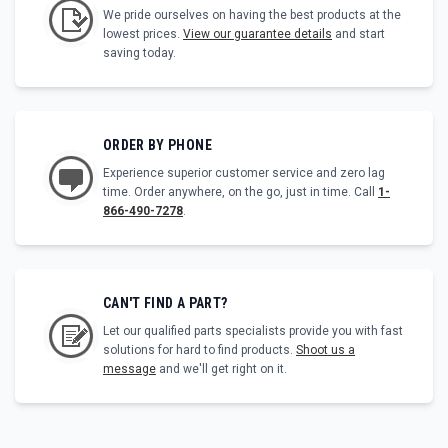
We pride ourselves on having the best products at the
lowest prices.
View our guarantee details
and start
saving today.
ORDER BY PHONE
Experience superior customer service and zero lag
time. Order anywhere, on the go, just in time. Call
1-
866-490-7278
.
CAN'T FIND A PART?
Let our qualified parts specialists provide you with fast
solutions for hard to find products.
Shoot us a
message
and we'll get right on it.