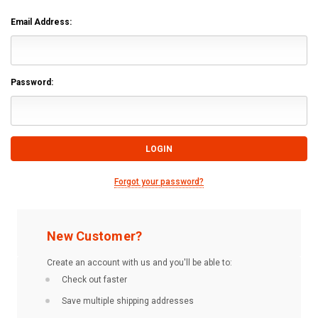
Email Address:
Password:
Forgot your password?
New Customer?
Create an account with us and you'll be able to:
Check out faster
Save multiple shipping addresses