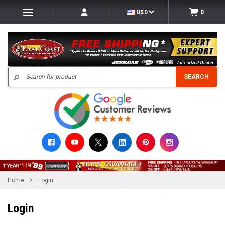
USD
0
Search
SEARCH
Home
Login
Login