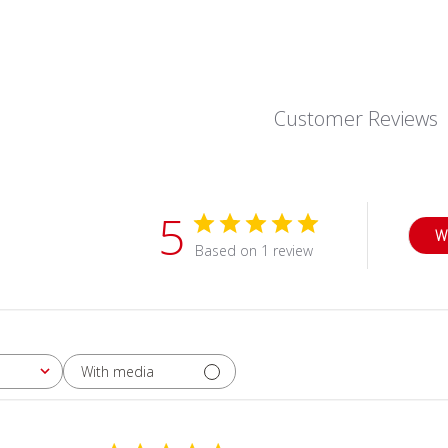
Customer Reviews
5
W
Based on 1 review
With media