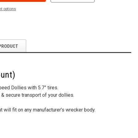
t options
PRODUCT
ount)
ed Dollies with 5.7” tires.
 & secure transport of your dollies.
 will fit on any manufacturer’s wrecker body.