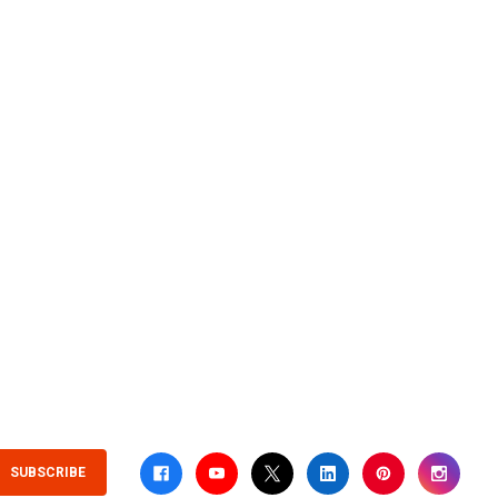
SUBSCRIBE