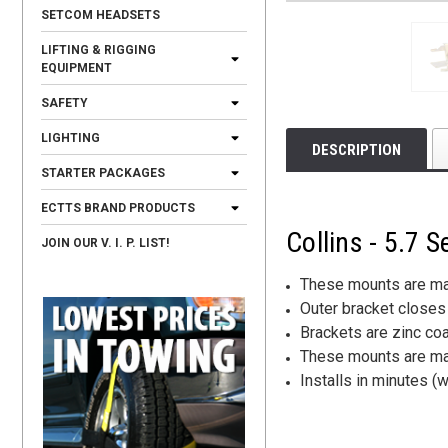
SETCOM HEADSETS
LIFTING & RIGGING
EQUIPMENT
SAFETY
LIGHTING
DESCRIPTION
STARTER PACKAGES
ECTTS BRAND PRODUCTS
Collins - 5.7
JOIN OUR V. I. P. LIST!
These mounts are mad
Outer bracket closes 
Brackets are zinc coa
These mounts are made
Installs in minutes 