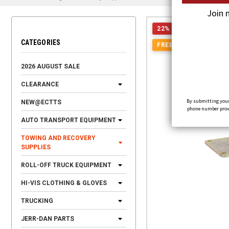
Join 
22% OFF
CATEGORIES
FREE SHIPPING
2026 AUGUST SALE
CLEARANCE
By submitting your
NEW@ECTTS
phone number provid
AUTO TRANSPORT EQUIPMENT
TOWING AND RECOVERY
SUPPLIES
ROLL-OFF TRUCK EQUIPMENT
HI-VIS CLOTHING & GLOVES
TRUCKING
JERR-DAN PARTS