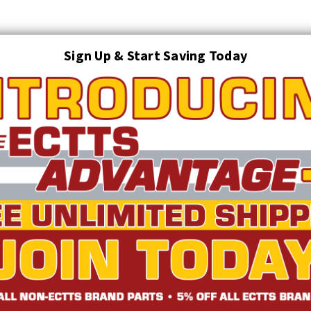
Sign Up & Start Saving Today
Search
AUTO TRANSPORT EQUIPMENT
TOWING AND RECOVERY SUPPLIES
FTING & RIGGING EQUIPMENT
SAFETY
LIGHTING
STARTER P
TRUCK INVENTORY
ABOUT US
ECTTS INTERACTIVE CATALOG
s - 5.7 Self-Locking Combo Mounts (Jerr-Dan Mount)