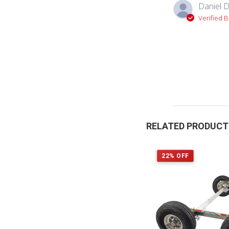
Daniel D
Verified 
RELATED PRODUC
22% OFF