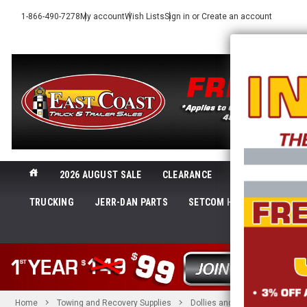
1-866-490-7278
My account
Wish Lists
Sign in
or
Create an account
2026 AUGUST SALE
CLEARANCE
NEW@ECTTS
TRUCKING
JERR-DAN PARTS
SETCOM HEADSETS
LI
SHOP 
Home
Towing and Recovery Supplies
Dollies and Mounts
Collin