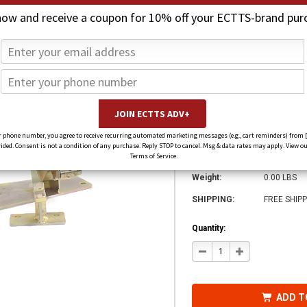
now and receive a coupon for 10% off your ECTTS-brand pur
Collins - 5.7 S
Mount)
$673.00
$522.00
(You save
$151.00
)
 phone number, you agree to receive recurring automated marketing messages (e.g., cart reminders) from 
ed. Consent is not a condition of any purchase. Reply STOP to cancel. Msg & data rates may apply. View ou
SKU:
DMZ-AL5-J
Terms of Service.
Weight:
0.00 LBS
SHIPPING:
FREE SHIPP
Quantity:
DECREASE
INCREASE
QUANTITY
QUANTITY
OF
OF
COLLINS
COLLINS
-
-
5.7
5.7
ADD T
SELF-
SELF-