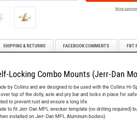
LOCKING
LOCKING
COMBO
COMBO
More paymen
MOUNTS
MOUNTS
(JERR-
(JERR-
DAN
DAN
MOUNT)
MOUNT)
SHIPPING & RETURNS
FACEBOOK COMMENTS
FBT 
 Self-Locking Combo Mounts (Jerr-Dan M
e by Collins and are designed to be used with the Collins Hi-Spe
over top of the dolly, axle and pry bar and locks in place for safe
ted to prevent rust and ensure a long life.
 to fit Jerr-Dan MPL wrecker template (no drilling required) but
(when installed on Jerr-Dan MPL Aluminum bodies).