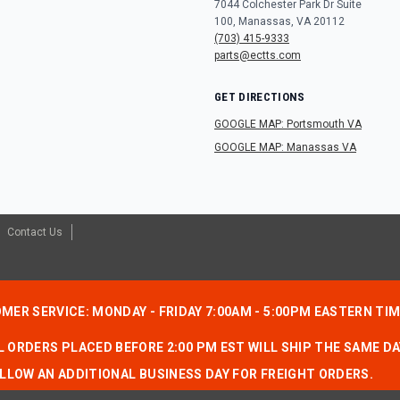
7044 Colchester Park Dr Suite
100, Manassas, VA 20112
(703) 415-9333
parts@ectts.com
GET DIRECTIONS
GOOGLE MAP: Portsmouth VA
GOOGLE MAP: Manassas VA
Contact Us
MER SERVICE: MONDAY - FRIDAY 7:00AM - 5:00PM EASTERN TI
 ORDERS PLACED BEFORE 2:00 PM EST WILL SHIP THE SAME DA
LLOW AN ADDITIONAL BUSINESS DAY FOR FREIGHT ORDERS.