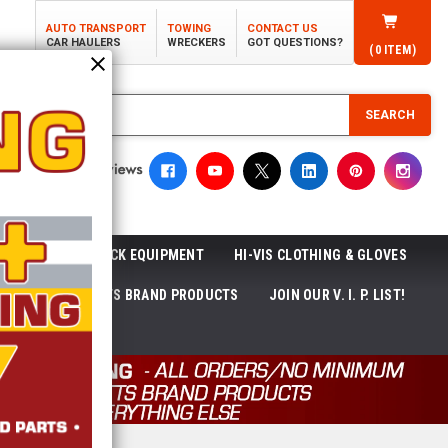
AUTO TRANSPORT
TOWING
CONTACT US
CAR HAULERS
WRECKERS
GOT QUESTIONS?
(
0
ITEM)
SEARCH
ROLL-OFF TRUCK EQUIPMENT
HI-VIS CLOTHING & GLOVES
ACKAGES
ECTTS BRAND PRODUCTS
JOIN OUR V. I. P. LIST!
NEWS