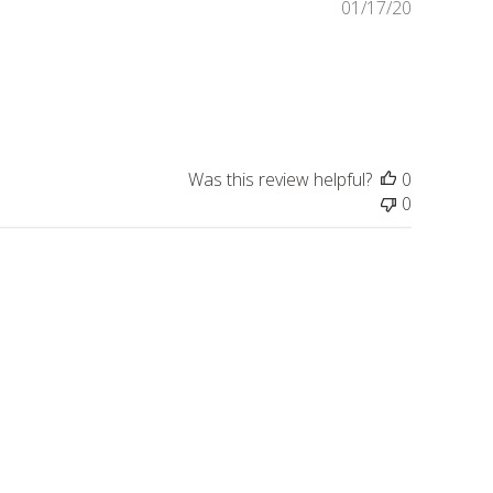
Published
01/17/20
date
Was this review helpful?
0
0