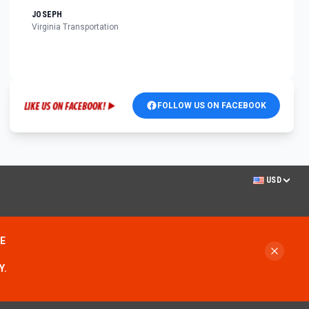
JOSEPH
Virginia Transportation
FOLLOW US ON FACEBOOK
USD
ME
Y.