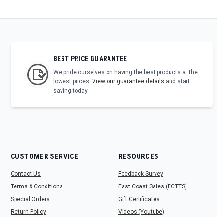
BEST PRICE GUARANTEE
We pride ourselves on having the best products at the
lowest prices.
View our guarantee details
and start
saving today.
CUSTOMER SERVICE
RESOURCES
Contact Us
Feedback Survey
Terms & Conditions
East Coast Sales (ECTTS)
Special Orders
Gift Certificates
Return Policy
Videos (Youtube)