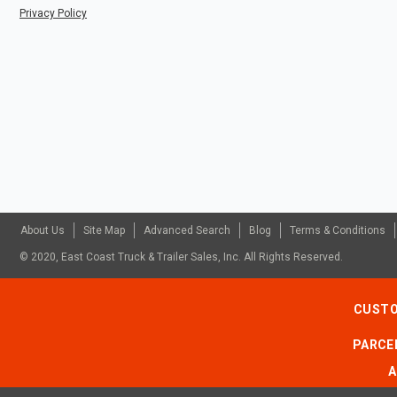
Privacy Policy
About Us
Site Map
Advanced Search
Blog
Terms & Conditions
© 2020, East Coast Truck & Trailer Sales, Inc. All Rights Reserved.
CUSTO
PARCEL
A