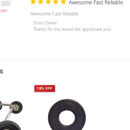
Awesome Fast Reliable
.
🇺🇸
Buyer
Awesome Fast Reliable
Comments
Store Owner
by
Thanks for the review! We appreciate you!
Store
Owner
on
Review
by
Store
TS
Owner
on
Mon
18% OFF
Apr
19
2021