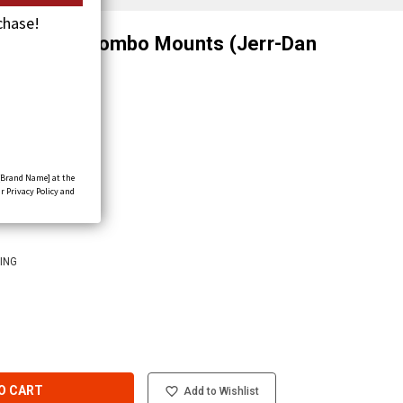
chase!
elf-Locking Combo Mounts (Jerr-Dan
[Brand Name] at the
r Privacy Policy and
D
ING
O CART
Add to Wishlist