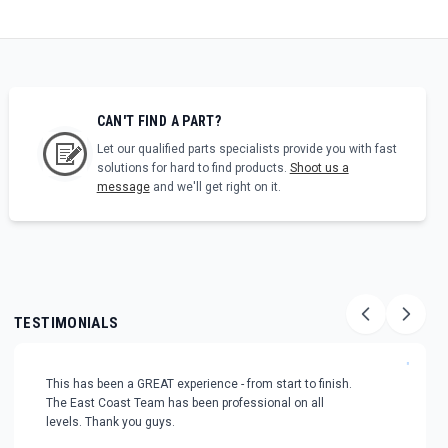
CAN'T FIND A PART?
Let our qualified parts specialists provide you with fast
solutions for hard to find products.
Shoot us a
message
and we'll get right on it.
TESTIMONIALS
"
This has been a GREAT experience - from start to finish.
The East Coast Team has been professional on all
levels. Thank you guys.