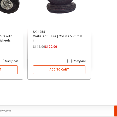
SKU:
2541
 PRO with
Carlisle "D" Tire | Collins 5.70 x 8
 Wheels
in.
$146.00
$120.00
Compare
Compare
T
ADD TO CART