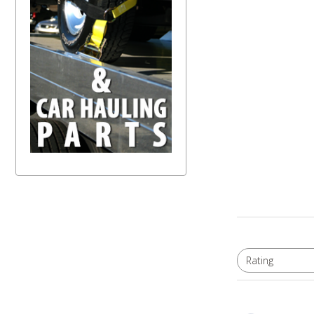
Rating
All ratings