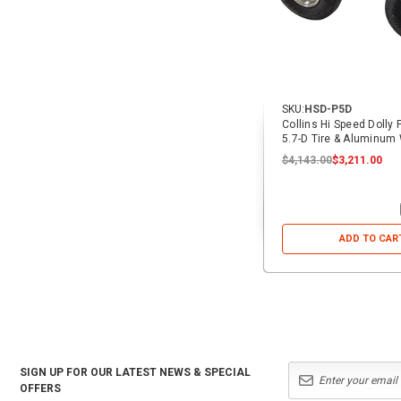
SKU:
HSD-P5D
Collins Hi Speed Dolly
5.7-D Tire & Aluminum
$4,143.00
$3,211.00
ADD TO CAR
SIGN UP FOR OUR LATEST NEWS & SPECIAL
OFFERS