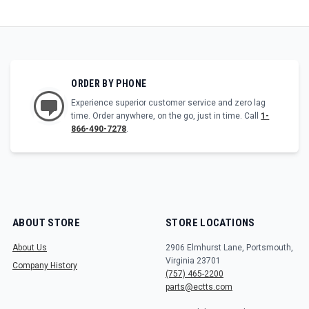
ORDER BY PHONE
Experience superior customer service and zero lag
time. Order anywhere, on the go, just in time. Call
1-
866-490-7278
.
ABOUT STORE
STORE LOCATIONS
About Us
2906 Elmhurst Lane, Portsmouth,
Virginia 23701
Company History
(757) 465-2200
parts@ectts.com